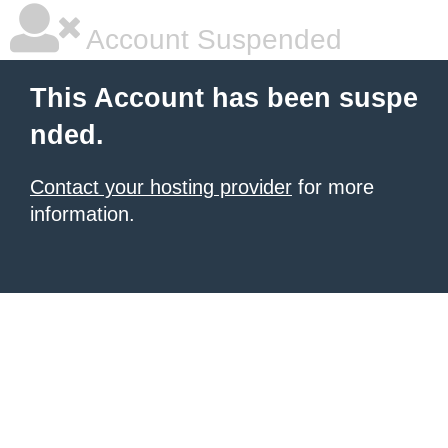
Account Suspended
This Account has been suspe
nded.
Contact your hosting provider
for more
information.