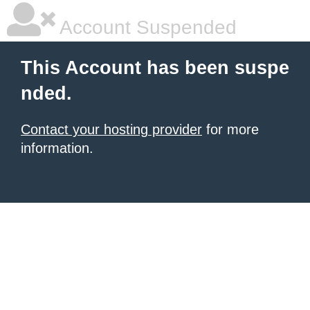
Account Suspended
This Account has been suspe
nded.
Contact your hosting provider
for more
information.