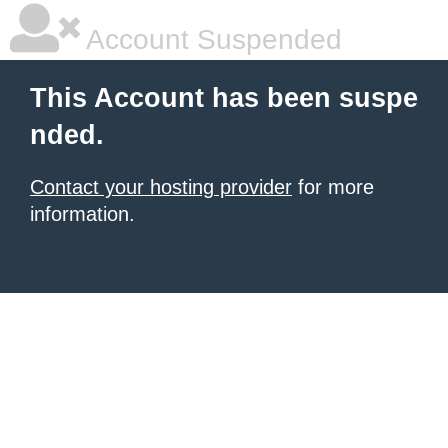
Account Suspended
This Account has been suspe
nded.
Contact your hosting provider
for more
information.