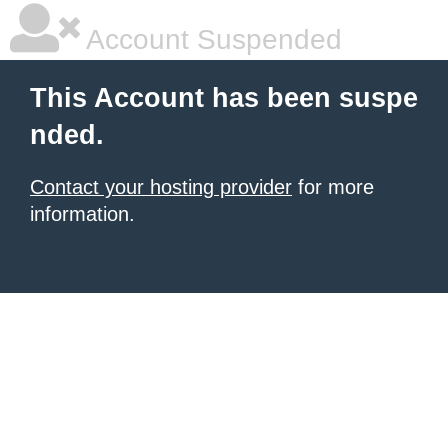
Account Suspended
This Account has been suspe
nded.
Contact your hosting provider
for more
information.