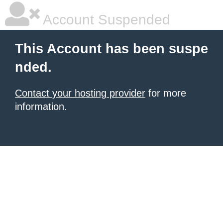
Account Suspended
This Account has been suspe
nded.
Contact your hosting provider
for more
information.