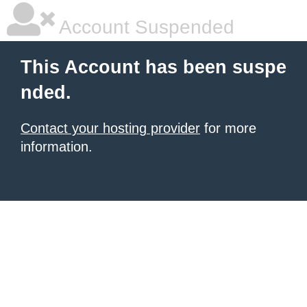
Account Suspended
This Account has been suspe
nded.
Contact your hosting provider
for more
information.