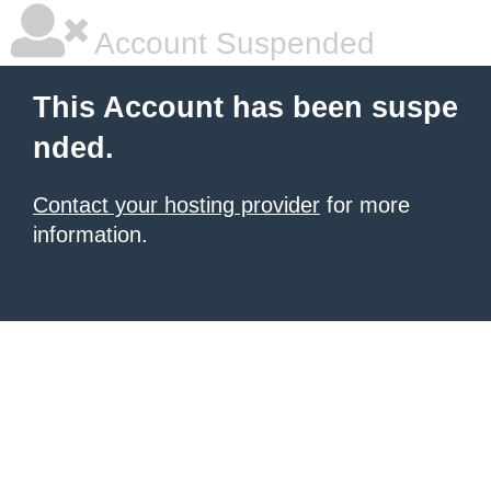
Account Suspended
This Account has been suspe
nded.
Contact your hosting provider
for more
information.