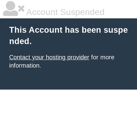
Account Suspended
This Account has been suspe
nded.
Contact your hosting provider
for more
information.