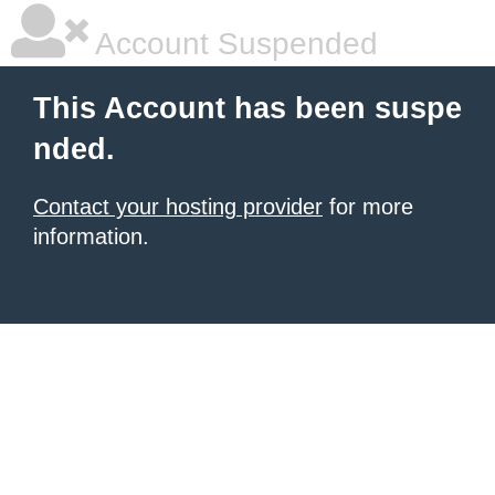
Account Suspended
This Account has been suspe
nded.
Contact your hosting provider
for more
information.