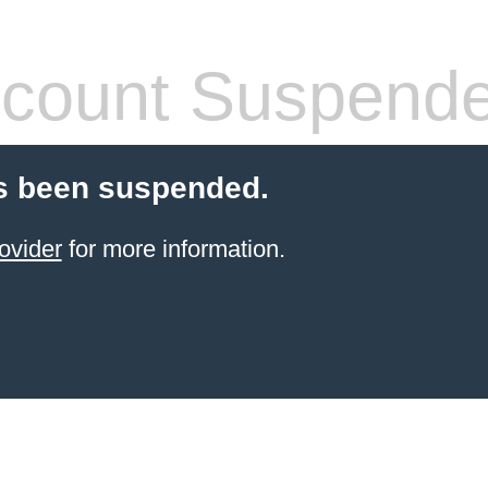
count Suspend
s been suspended.
ovider
for more information.