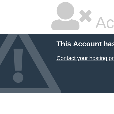
Ac
This Account ha
Contact your hosting pr