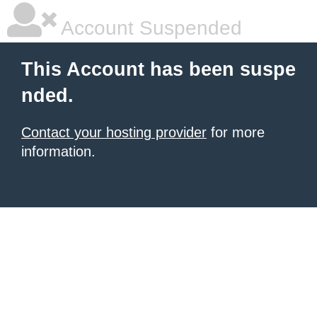
Account Suspended
This Account has been suspe
nded.
Contact your hosting provider
for more
information.