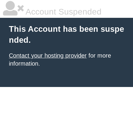
Account Suspended
This Account has been suspe
nded.
Contact your hosting provider
for more
information.