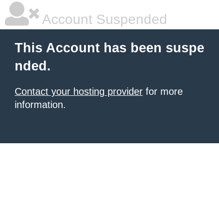
Account Suspended
This Account has been suspe
nded.
Contact your hosting provider
for more
information.