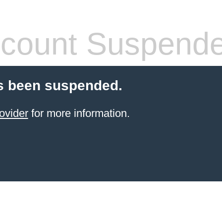
count Suspend
s been suspended.
ovider
for more information.