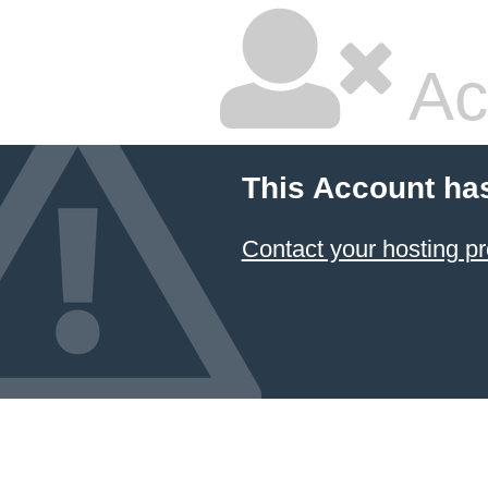
Ac
This Account ha
Contact your hosting pr