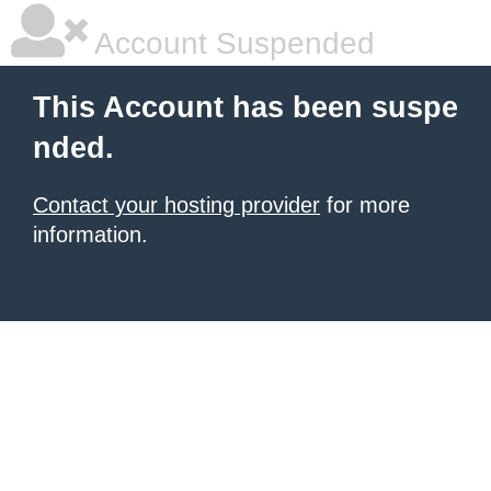
Account Suspended
This Account has been suspe
nded.
Contact your hosting provider
for more
information.