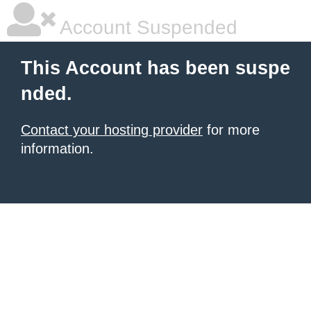
Account Suspended
This Account has been suspe
nded.
Contact your hosting provider
for more
information.