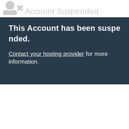
Account Suspended
This Account has been suspe
nded.
Contact your hosting provider
for more
information.