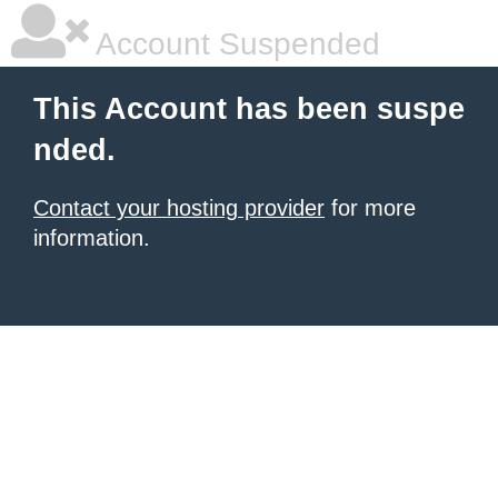
Account Suspended
This Account has been suspe
nded.
Contact your hosting provider
for more
information.