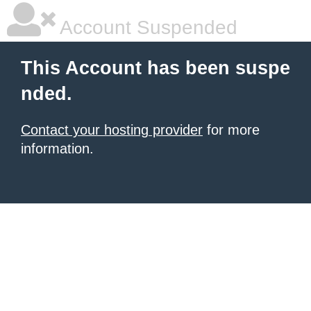
Account Suspended
This Account has been suspe
nded.
Contact your hosting provider
for more
information.