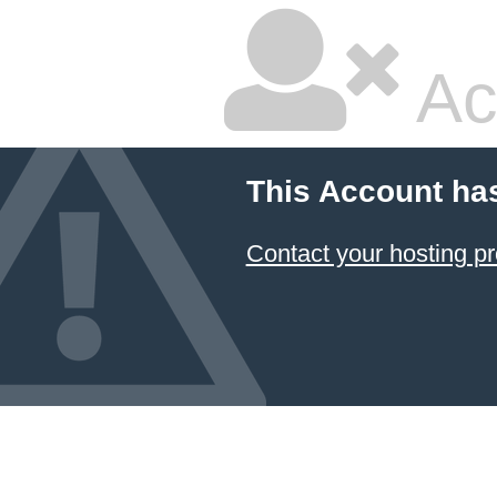
Ac
This Account ha
Contact your hosting pr