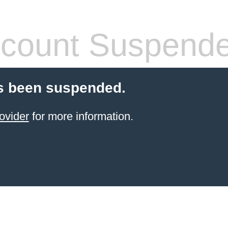
count Suspend
s been suspended.
ovider
for more information.