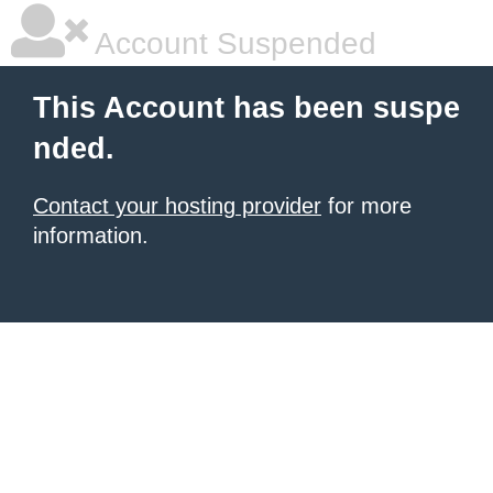
Account Suspended
This Account has been suspe
nded.
Contact your hosting provider
for more
information.