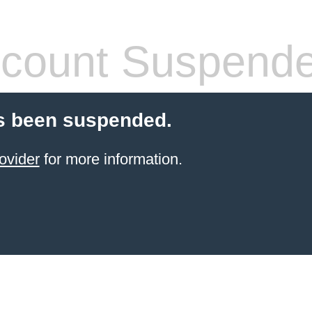
count Suspend
s been suspended.
ovider
for more information.