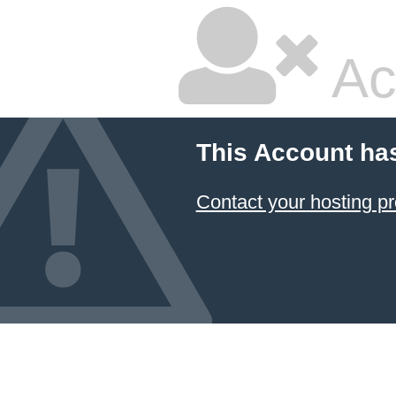
Ac
This Account ha
Contact your hosting pr