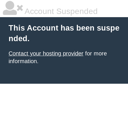
Account Suspended
This Account has been suspe
nded.
Contact your hosting provider
for more
information.