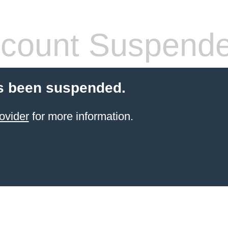
count Suspend
s been suspended.
ovider
for more information.