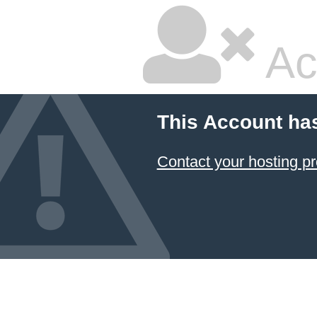
Ac
This Account ha
Contact your hosting pr