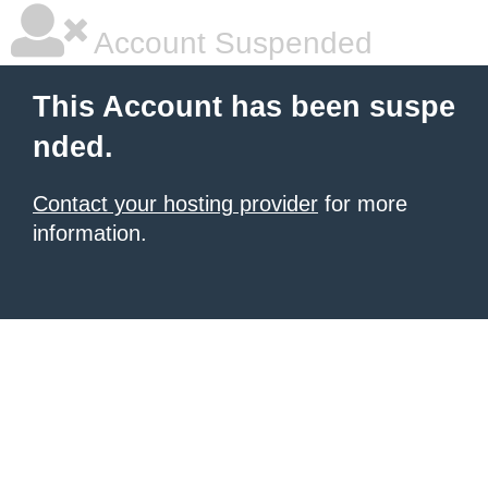
Account Suspended
This Account has been suspe
nded.
Contact your hosting provider
for more
information.