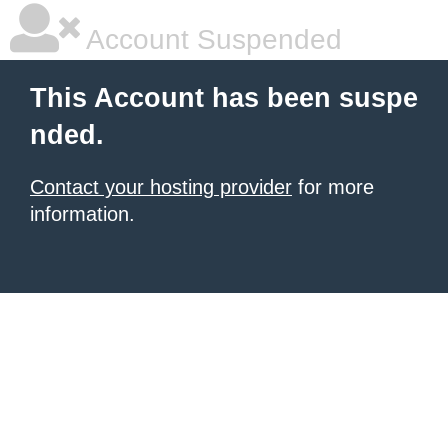
Account Suspended
This Account has been suspe
nded.
Contact your hosting provider
for more
information.