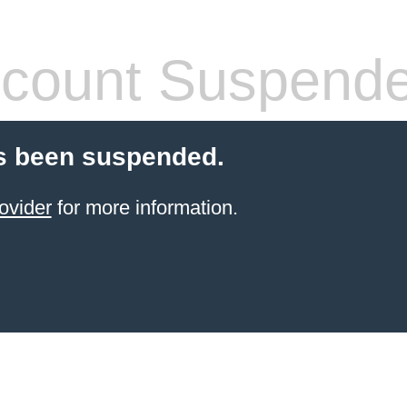
count Suspend
s been suspended.
ovider
for more information.