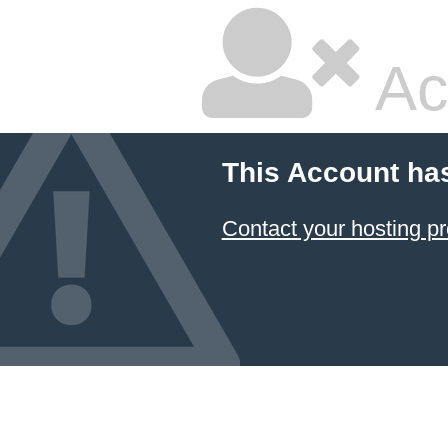
Ac
This Account ha
Contact your hosting pr