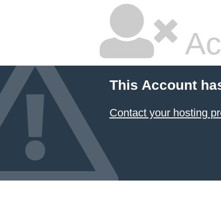
Ac
This Account ha
Contact your hosting pr