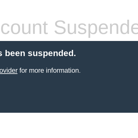
count Suspend
s been suspended.
ovider
for more information.