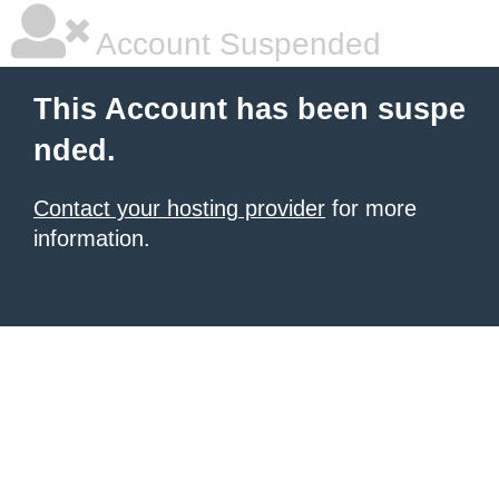
Account Suspended
This Account has been suspe
nded.
Contact your hosting provider
for more
information.