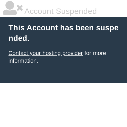
Account Suspended
This Account has been suspe
nded.
Contact your hosting provider
for more
information.