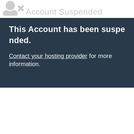
Account Suspended
This Account has been suspe
nded.
Contact your hosting provider
for more
information.