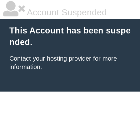
Account Suspended
This Account has been suspe
nded.
Contact your hosting provider
for more
information.