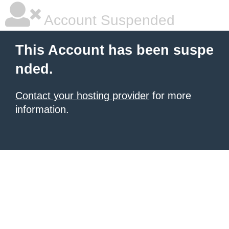
Account Suspended
This Account has been suspe
nded.
Contact your hosting provider
for more
information.