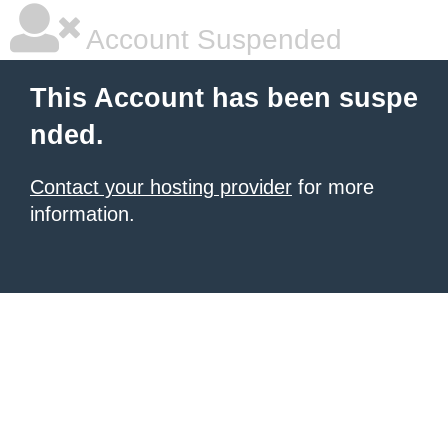
Account Suspended
This Account has been suspe
nded.
Contact your hosting provider
for more
information.