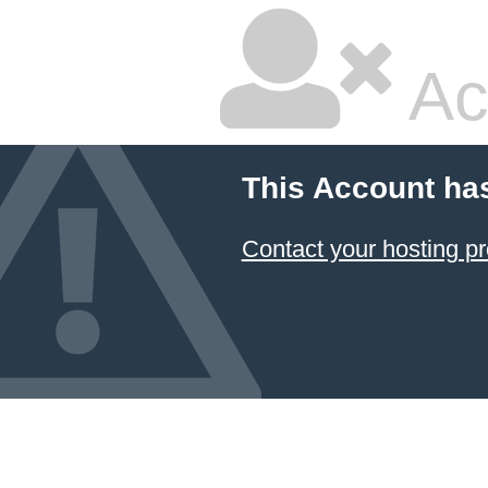
Ac
This Account ha
Contact your hosting pr