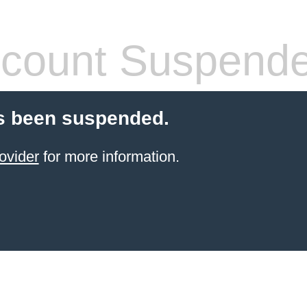
count Suspend
s been suspended.
ovider
for more information.