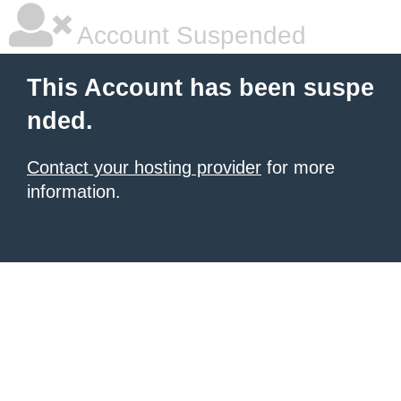
Account Suspended
This Account has been suspe
nded.
Contact your hosting provider
for more
information.