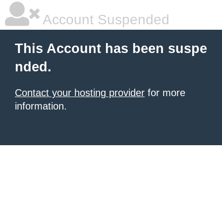
Account Suspended
This Account has been suspe
nded.
Contact your hosting provider
for more
information.