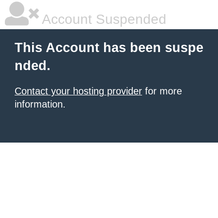
Account Suspended
This Account has been suspe
nded.
Contact your hosting provider
for more
information.