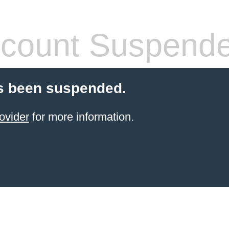
count Suspend
s been suspended.
ovider
for more information.