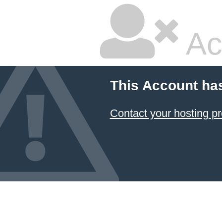
Ac
This Account ha
Contact your hosting pr