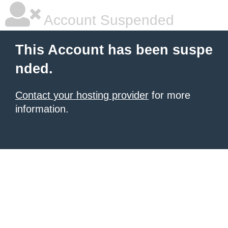
Account Suspended
This Account has been suspe
nded.
Contact your hosting provider
for more
information.