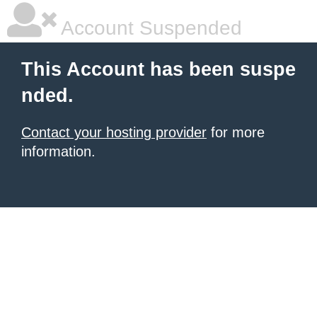
Account Suspended
This Account has been suspe
nded.
Contact your hosting provider
for more
information.