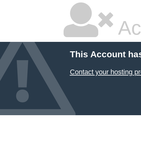
Ac
This Account ha
Contact your hosting pr