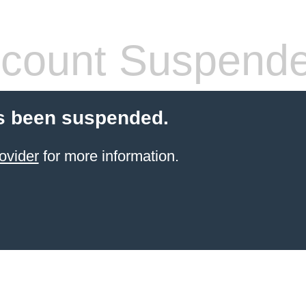
count Suspend
s been suspended.
ovider
for more information.