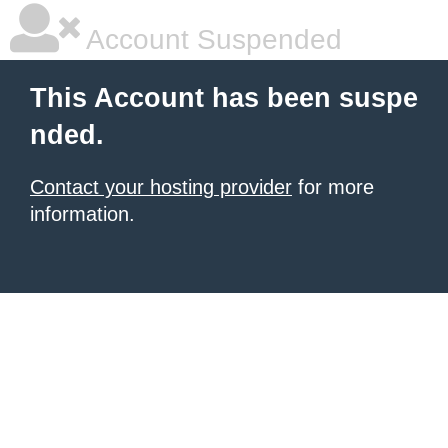
Account Suspended
This Account has been suspe
nded.
Contact your hosting provider
for more
information.