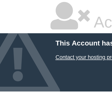
Ac
This Account ha
Contact your hosting pr