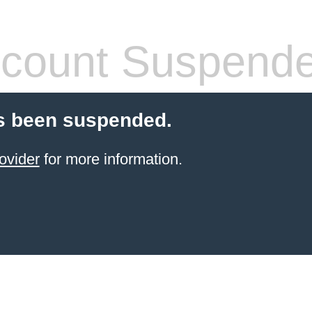
count Suspend
s been suspended.
ovider
for more information.