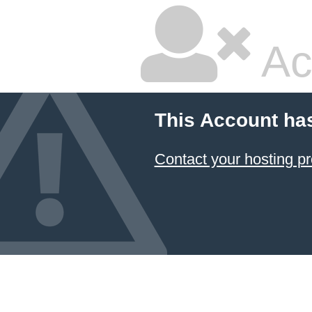
Ac
This Account ha
Contact your hosting pr