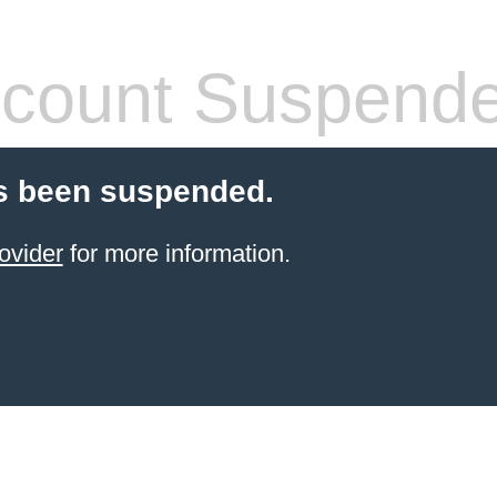
count Suspend
s been suspended.
ovider
for more information.