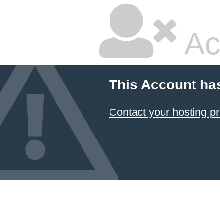
Ac
This Account ha
Contact your hosting pr