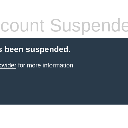
count Suspend
s been suspended.
ovider
for more information.