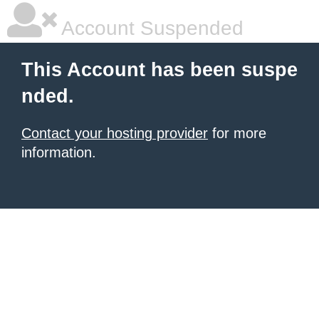
Account Suspended
This Account has been suspe
nded.
Contact your hosting provider
for more
information.