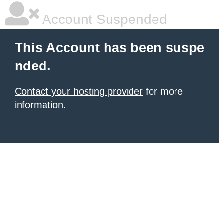
Account Suspended
This Account has been suspe
nded.
Contact your hosting provider
for more
information.