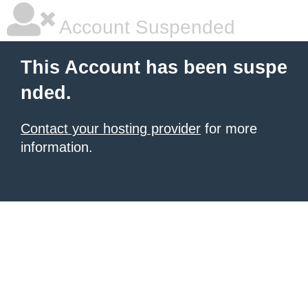
Account Suspended
This Account has been suspe
nded.
Contact your hosting provider
for more
information.