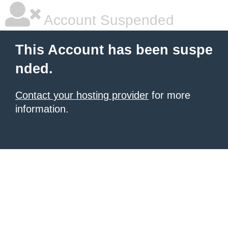
Account Suspended
This Account has been suspe
nded.
Contact your hosting provider
for more
information.